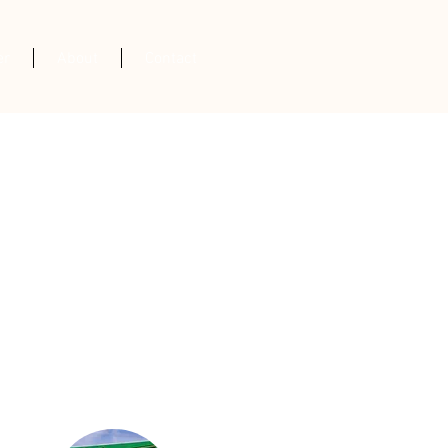
er
About
Contact