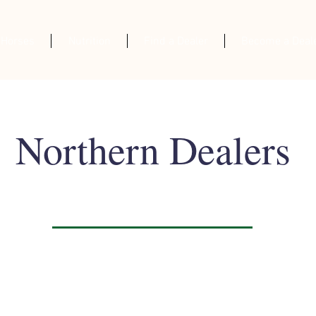
 Horses
Nutrition
Find a Dealer
Become a Deal
Northern Dealers