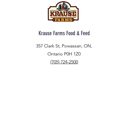
Krause Farms Food & Feed
357 Clark St, Powassan, ON,
Ontario P0H 1Z0
(705) 724-2500