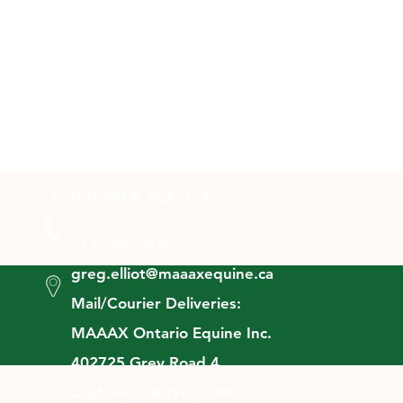
CUSTOMER SERVICE
519-369-1000
greg.elliot@maaaxequine.ca
Mail/Courier Deliveries:
MAAAX Ontario Equine Inc.
402725 Grey Road 4,
Durham, ON N0G 1R0