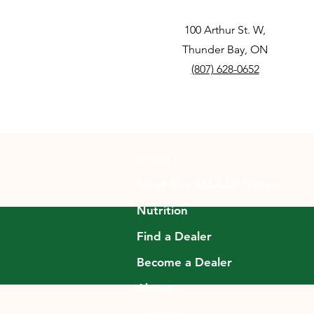
100 Arthur St. W,
Thunder Bay, ON
(807) 628-0652
Home
Meet The MAAAX Horses
Nutrition
Find a Dealer
Become a Dealer
About