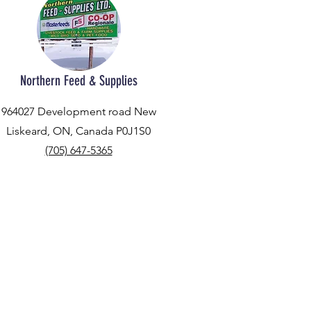
Northern Feed & Supplies
964027 Development road New
Liskeard, ON, Canada P0J1S0
(705) 647-5365