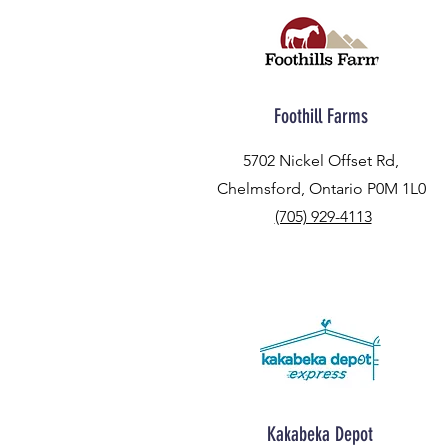
Foothill Farms
5702 Nickel Offset Rd,
Chelmsford, Ontario P0M 1L0
(705) 929-4113
Kakabeka Depot