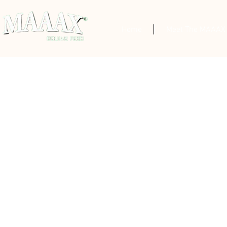
Home
Meet The MAAAX