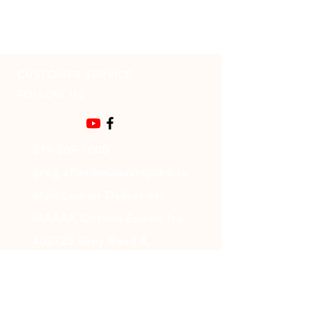
CUSTOMER SERVICE
FOLLOW US
519-369-1000
greg.elliot@maaaxequine.ca
Mail/Courier Deliveries:
MAAAX Ontario Equine Inc.
402725 Grey Road 4,
Durham, ON N0G 1R0